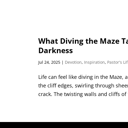
What Diving the Maze T
Darkness
Jul 24, 2025
|
Devotion
,
Inspiration
,
Pastor's Li
Life can feel like diving in the Maze, 
the cliff edges, swirling through she
crack. The twisting walls and cliffs of