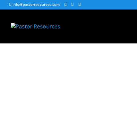
info@pastorresources.com