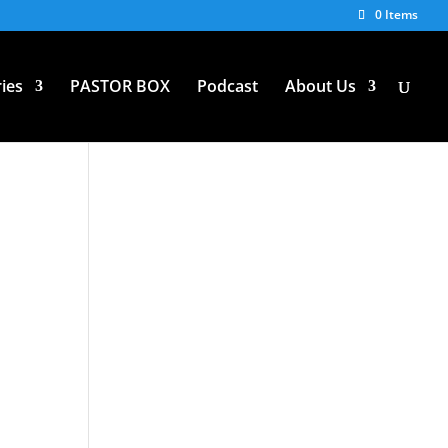
0 Items
ies
PASTOR BOX
Podcast
About Us