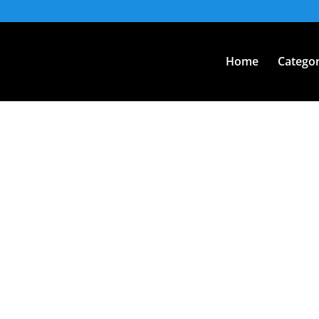
Home
Categor