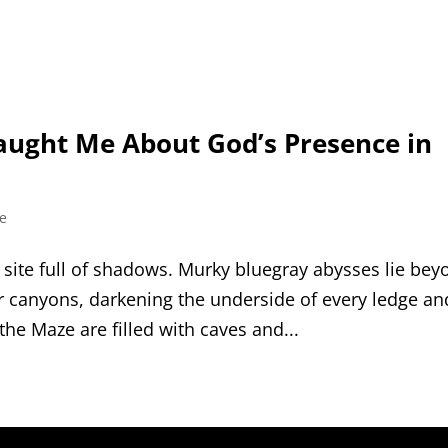
aught Me About God’s Presence in
fe
a site full of shadows. Murky blue​­gray abysses lie be
er canyons, darkening the underside of every ledge an
 the Maze are filled with caves and...