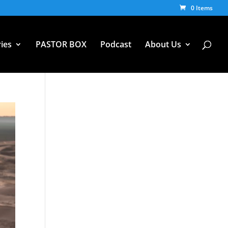
0 Items
ies
PASTOR BOX
Podcast
About Us