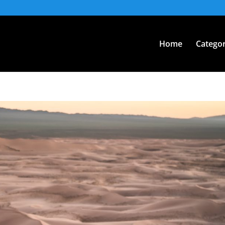
Home
Categor