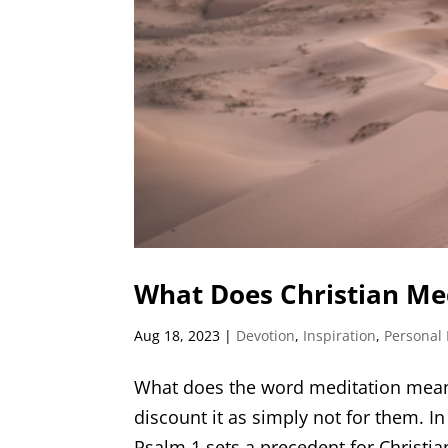
What Does Christian Med
Aug 18, 2023
|
Devotion
,
Inspiration
,
Personal
What does the word meditation mean 
discount it as simply not for them. In
Psalm 1 sets a precedent for Christian