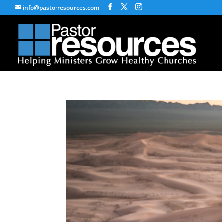
info@pastorresources.com