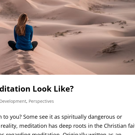
itation Look Like?
 Development
,
Perspectives
to you? Some see it as spiritually dangerous or
 reality, meditation has deep roots in the Christian fai
s regarding meditation. Originally written as an...