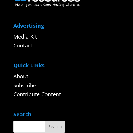
Advertising
Media Kit
Contact
Quick Links
About
Subscribe
Contribute Content
Search