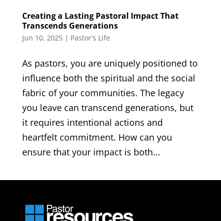
Creating a Lasting Pastoral Impact That
Transcends Generations
Jun 10, 2025
|
Pastor's Life
As pastors, you are uniquely positioned to
influence both the spiritual and the social
fabric of your communities. The legacy
you leave can transcend generations, but
it requires intentional actions and
heartfelt commitment. How can you
ensure that your impact is both...