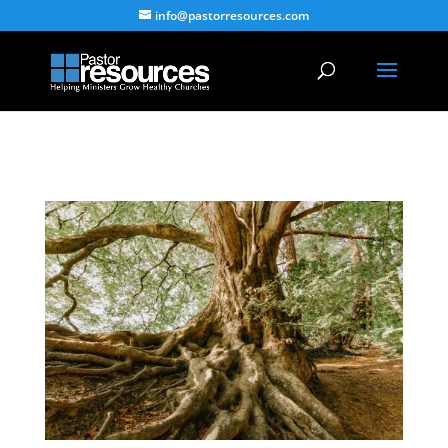
info@pastorresources.com