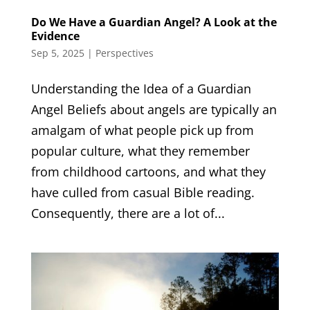
Do We Have a Guardian Angel? A Look at the
Evidence
Sep 5, 2025
|
Perspectives
Understanding the Idea of a Guardian
Angel Beliefs about angels are typically an
amalgam of what people pick up from
popular culture, what they remember
from childhood cartoons, and what they
have culled from casual Bible reading.
Consequently, there are a lot of...