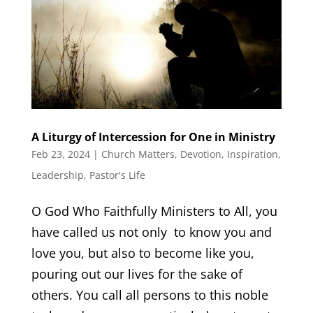
A Liturgy of Intercession for One in Ministry
Feb 23, 2024
|
Church Matters
,
Devotion
,
Inspiration
,
Leadership
,
Pastor's Life
O God Who Faithfully Ministers to All, you
have called us not only to know you and
love you, but also to become like you,
pouring out our lives for the sake of
others. You call all persons to this noble