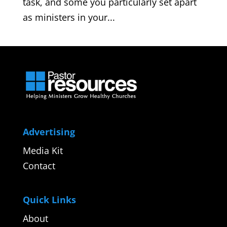
task, and some you particularly set apart
as ministers in your...
Advertising
Media Kit
Contact
Quick Links
About