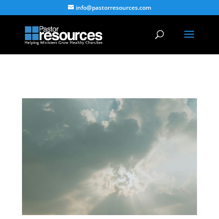
info@pastorresources.com