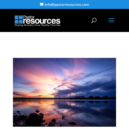
info@pastorresources.com