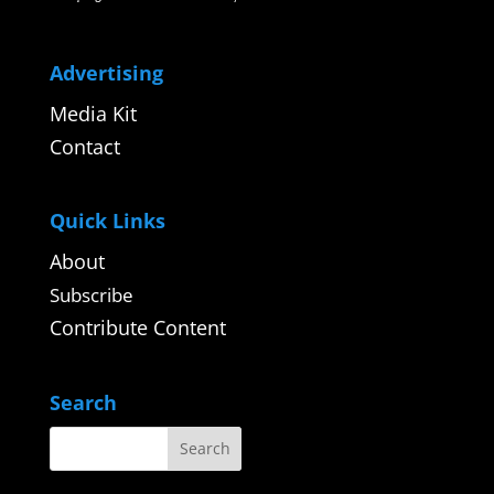
Advertising
Media Kit
Contact
Quick Links
About
Subscribe
Contribute Content
Search