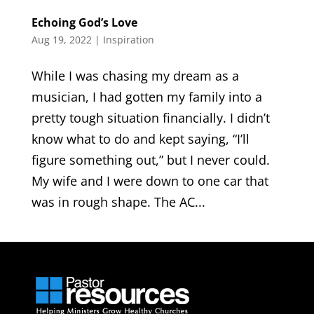
Echoing God’s Love
Aug 19, 2022
|
Inspiration
While I was chasing my dream as a
musician, I had gotten my family into a
pretty tough situation financially. I didn’t
know what to do and kept saying, “I’ll
figure something out,” but I never could.
My wife and I were down to one car that
was in rough shape. The AC...