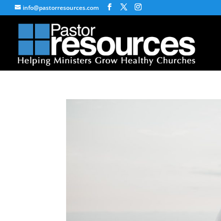
info@pastorresources.com