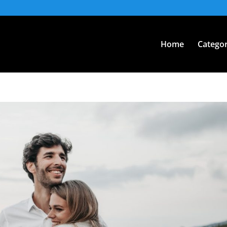
Home
Categor