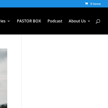
0 Items
ies
PASTOR BOX
Podcast
About Us