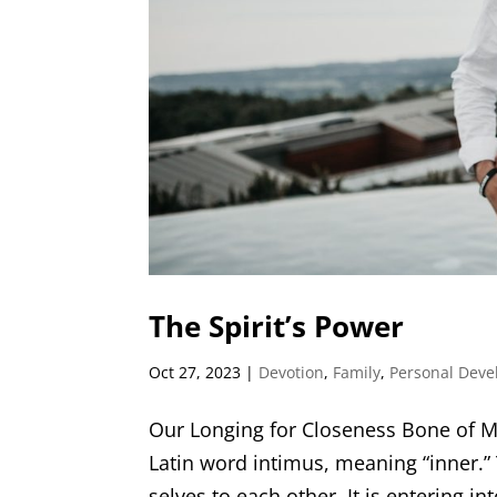
The Spirit’s Power
Oct 27, 2023
|
Devotion
,
Family
,
Personal Dev
Our Longing for Closeness Bone of M
Latin word intimus, meaning “inner.”
selves to each other. It is entering in