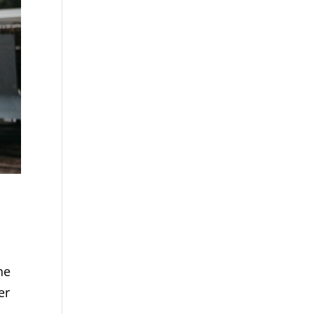
he
er