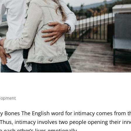
elopment
y Bones The English word for intimacy comes from t
 Thus, intimacy involves two people opening their inn
to each other’s lives emotionally,...