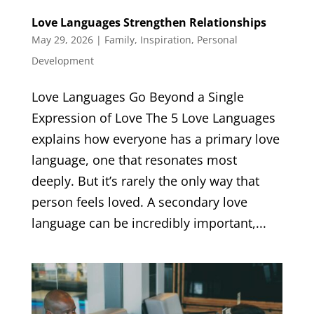
Love Languages Strengthen Relationships
May 29, 2026
|
Family
,
Inspiration
,
Personal
Development
Love Languages Go Beyond a Single
Expression of Love The 5 Love Languages
explains how everyone has a primary love
language, one that resonates most
deeply. But it’s rarely the only way that
person feels loved. A secondary love
language can be incredibly important,...