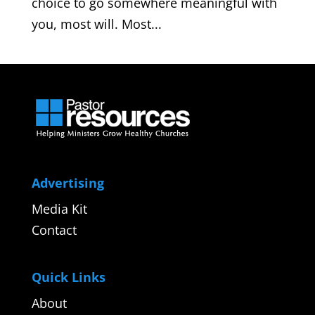
choice to go somewhere meaningful with
you, most will. Most...
Advertising
Media Kit
Contact
Quick Links
About