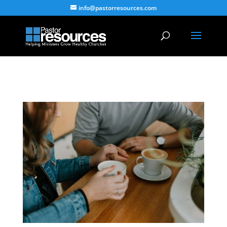
info@pastorresources.com