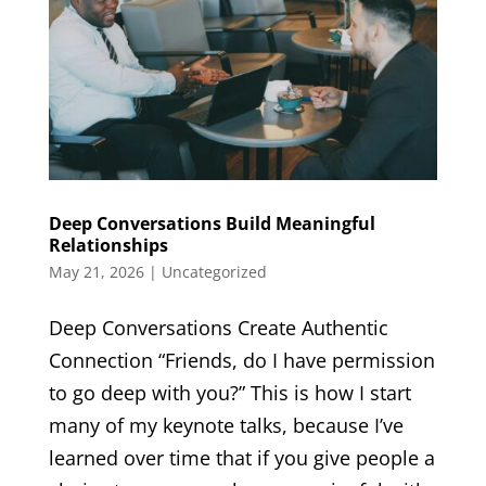
Deep Conversations Build Meaningful
Relationships
May 21, 2026
|
Uncategorized
Deep Conversations Create Authentic
Connection “Friends, do I have permission
to go deep with you?” This is how I start
many of my keynote talks, because I’ve
learned over time that if you give people a