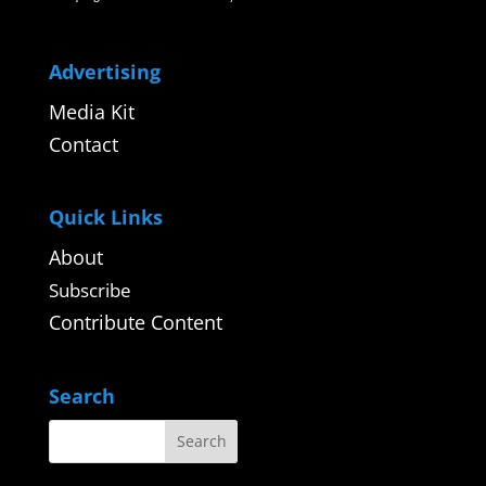
Advertising
Media Kit
Contact
Quick Links
About
Subscribe
Contribute Content
Search