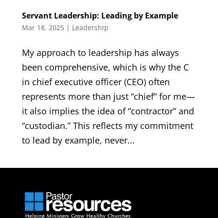
Servant Leadership: Leading by Example
Mar 18, 2025
|
Leadership
My approach to leadership has always
been comprehensive, which is why the C
in chief executive officer (CEO) often
represents more than just “chief” for me—
it also implies the idea of “contractor” and
“custodian.” This reflects my commitment
to lead by example, never...