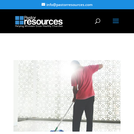
info@pastorresources.com