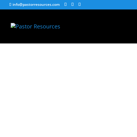
info@pastorresources.com