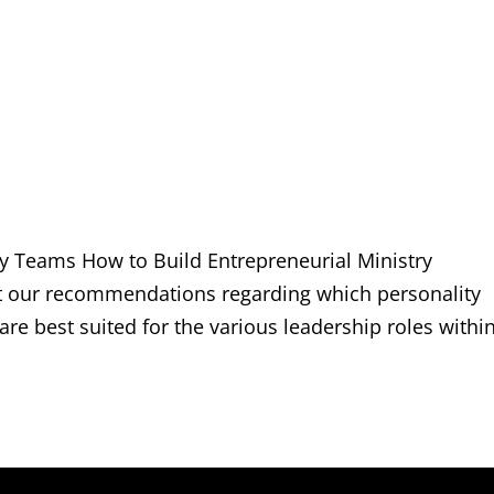
ry Teams How to Build Entrepreneurial Ministry
st our recommendations regarding which personality
 are best suited for the various leadership roles withi