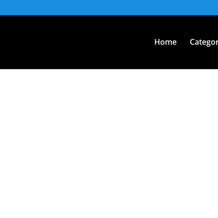
Home
Categor