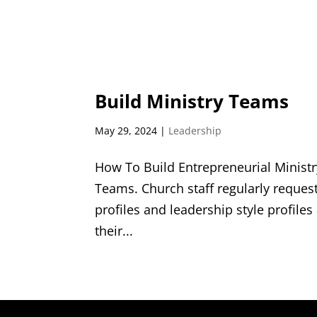
Build Ministry Teams
May 29, 2024
|
Leadership
How To Build Entrepreneurial Minist
Teams. Church staff regularly reque
profiles and leadership style profiles
their...