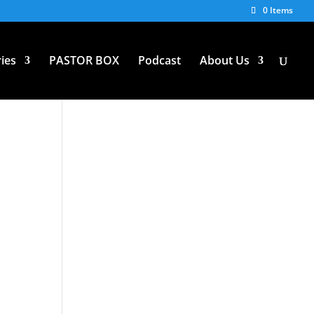
0 Items
ies
PASTOR BOX
Podcast
About Us