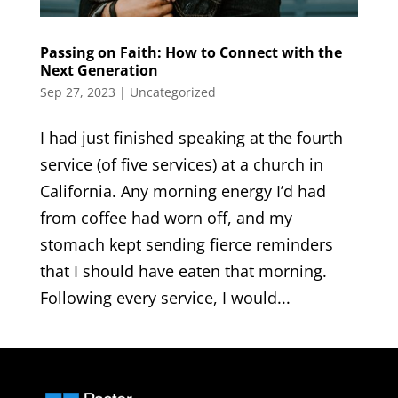
Passing on Faith: How to Connect with the
Next Generation
Sep 27, 2023
|
Uncategorized
I had just finished speaking at the fourth
service (of five services) at a church in
California. Any morning energy I’d had
from coffee had worn off, and my
stomach kept sending fierce reminders
that I should have eaten that morning.
Following every service, I would...