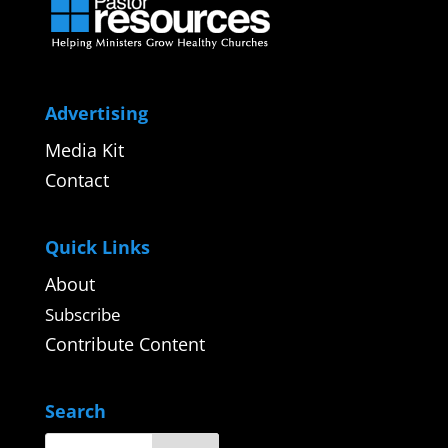
Advertising
Media Kit
Contact
Quick Links
About
Subscribe
Contribute Content
Search