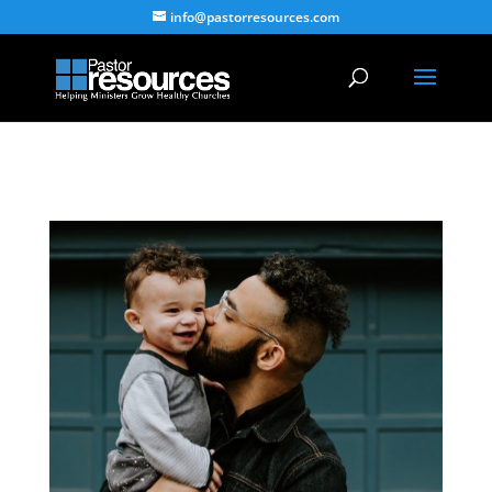
info@pastorresources.com