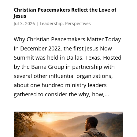
Christian Peacemakers Reflect the Love of
Jesus
Jul 3, 2026
|
Leadership
,
Perspectives
Why Christian Peacemakers Matter Today
In December 2022, the first Jesus Now
Summit was held in Dallas, Texas. Hosted
by the Barna Group in partnership with
several other influential organizations,
about one hundred ministry leaders
gathered to consider the why, how,...