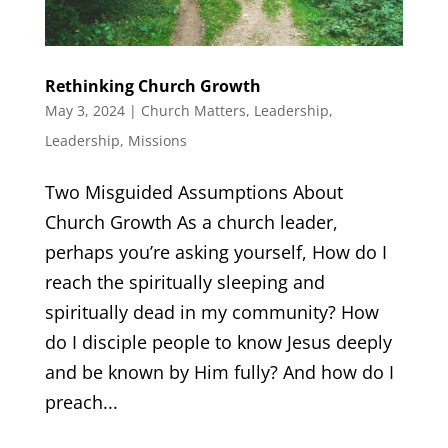
Rethinking Church Growth
May 3, 2024
|
Church Matters
,
Leadership
,
Leadership
,
Missions
Two Misguided Assumptions About
Church Growth As a church leader,
perhaps you’re asking yourself, How do I
reach the spiritually sleeping and
spiritually dead in my community? How
do I disciple people to know Jesus deeply
and be known by Him fully? And how do I
preach...