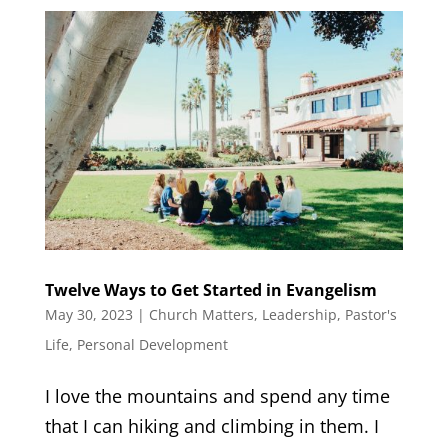
Twelve Ways to Get Started in Evangelism
May 30, 2023
|
Church Matters
,
Leadership
,
Pastor's
Life
,
Personal Development
I love the mountains and spend any time
that I can hiking and climbing in them. I