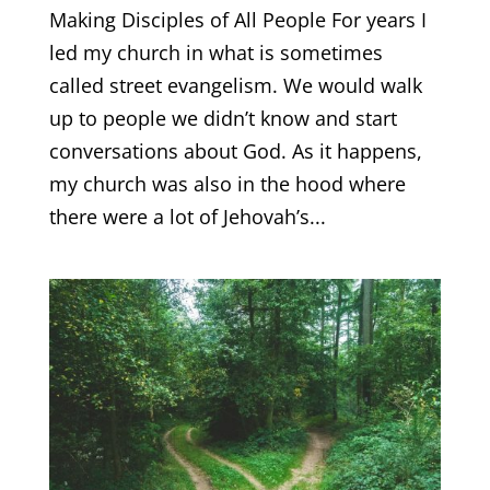
Making Disciples of All People For years I
led my church in what is sometimes
called street evangelism. We would walk
up to people we didn’t know and start
conversations about God. As it happens,
my church was also in the hood where
there were a lot of Jehovah’s...