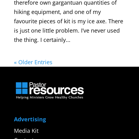
therefore own gargantuan quantities of
hiking equipment, and one of my
favourite pieces of kit is my ice axe. There
is just one little problem. I’ve never used
the thing. I certainly...
« Older Entries
Advertising
Media Kit