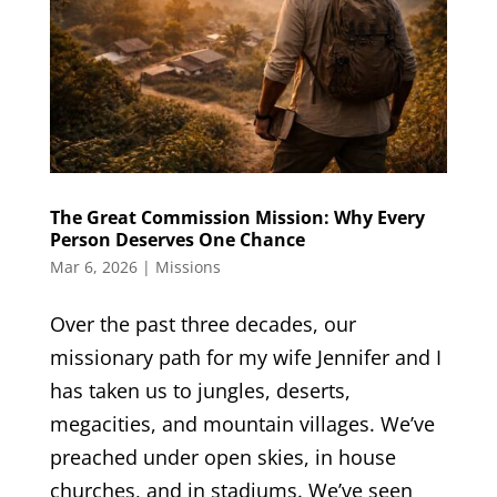
The Great Commission Mission: Why Every
Person Deserves One Chance
Mar 6, 2026
|
Missions
Over the past three decades, our
missionary path for my wife Jennifer and I
has taken us to jungles, deserts,
megacities, and mountain villages. We’ve
preached under open skies, in house
churches, and in stadiums. We’ve seen