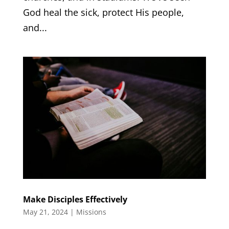
God heal the sick, protect His people,
and...
Make Disciples Effectively
May 21, 2024
|
Missions