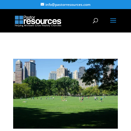
info@pastorresources.com