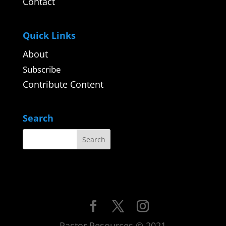
Contact
Quick Links
About
Subscribe
Contribute Content
Search
Pastor Resources © 2021