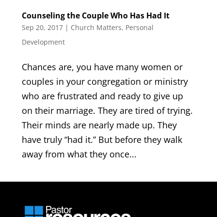
Counseling the Couple Who Has Had It
Sep 20, 2017
|
Church Matters
,
Personal
Development
Chances are, you have many women or
couples in your congregation or ministry
who are frustrated and ready to give up
on their marriage. They are tired of trying.
Their minds are nearly made up. They
have truly “had it.” But before they walk
away from what they once...