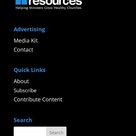
Advertising
Media Kit
Contact
Quick Links
About
Subscribe
Contribute Content
Search