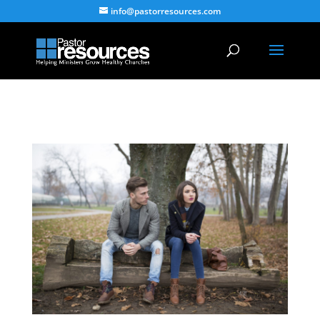
info@pastorresources.com