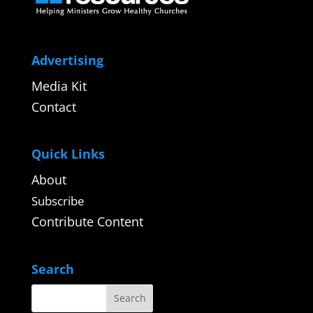
Advertising
Media Kit
Contact
Quick Links
About
Subscribe
Contribute Content
Search