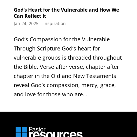
God’s Heart for the Vulnerable and How We
Can Reflect It
Jan 24, 2025
|
Inspiration
God’s Compassion for the Vulnerable
Through Scripture God’s heart for
vulnerable groups is threaded throughout
the Bible. Verse after verse, chapter after
chapter in the Old and New Testaments
reveal God’s compassion, mercy, grace,
and love for those who are...