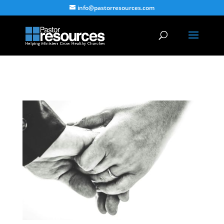
info@pastorresources.com