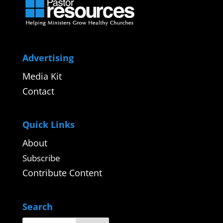
Advertising
Media Kit
Contact
Quick Links
About
Subscribe
Contribute Content
Search