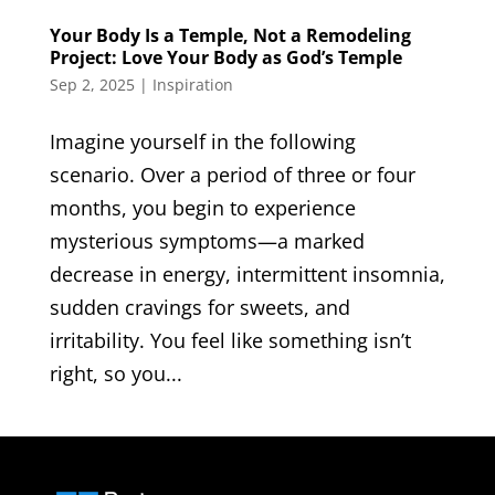
Your Body Is a Temple, Not a Remodeling
Project: Love Your Body as God’s Temple
Sep 2, 2025
|
Inspiration
Imagine yourself in the following
scenario. Over a period of three or four
months, you begin to experience
mysterious symptoms—a marked
decrease in energy, intermittent insomnia,
sudden cravings for sweets, and
irritability. You feel like something isn’t
right, so you...