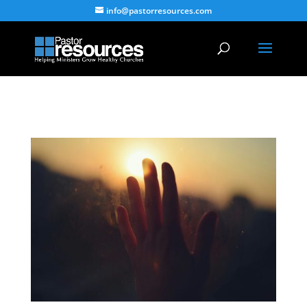
info@pastorresources.com