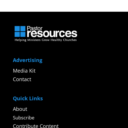
Advertising
Media Kit
Contact
Quick Links
About
Subscribe
Contribute Content