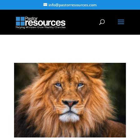
info@pastorresources.com