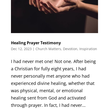
Healing Prayer Testimony
Dec 12, 2023
|
Church Matters
,
Devotion
,
Inspiration
I had never met one! Not one. After being
a Christian for fully eight years, I had
never personally met anyone who had
experienced divine healing, whether that
was physical, mental, or emotional
healing sent from God and activated
through prayer. In fact, I had never...