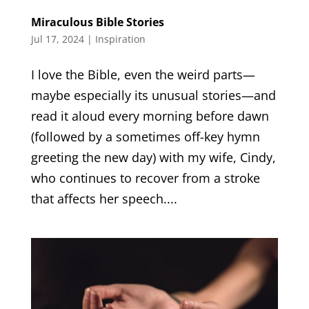
Miraculous Bible Stories
Jul 17, 2024
|
Inspiration
I love the Bible, even the weird parts—
maybe especially its unusual stories—and
read it aloud every morning before dawn
(followed by a sometimes off-key hymn
greeting the new day) with my wife, Cindy,
who continues to recover from a stroke
that affects her speech....