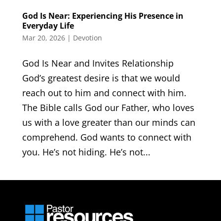
God Is Near: Experiencing His Presence in
Everyday Life
Mar 20, 2026
|
Devotion
God Is Near and Invites Relationship
God’s greatest desire is that we would
reach out to him and connect with him.
The Bible calls God our Father, who loves
us with a love greater than our minds can
comprehend. God wants to connect with
you. He’s not hiding. He’s not...