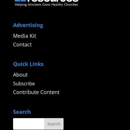
Advertising
Media Kit
Contact
Quick Links
About
Subscribe
Contribute Content
Search