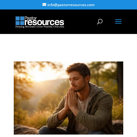
info@pastorresources.com