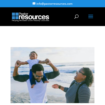
info@pastorresources.com