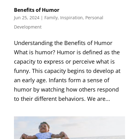
Benefits of Humor
Jun 25, 2024
|
Family
,
Inspiration
,
Personal
Development
Understanding the Benefits of Humor
What is humor? Humor is defined as the
capacity to express or perceive what is
funny. This capacity begins to develop at
an early age. Infants form a sense of
humor by watching how others respond
to their different behaviors. We are...