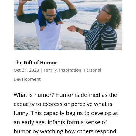
The Gift of Humor
Oct 31, 2023
|
Family
,
Inspiration
,
Personal
Development
What is humor? Humor is defined as the
capacity to express or perceive what is
funny. This capacity begins to develop at
an early age. Infants form a sense of
humor by watching how others respond