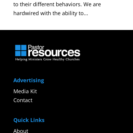
to their different behaviors. We are
hardwired with the ability to...
Advertising
Media Kit
Contact
Quick Links
About