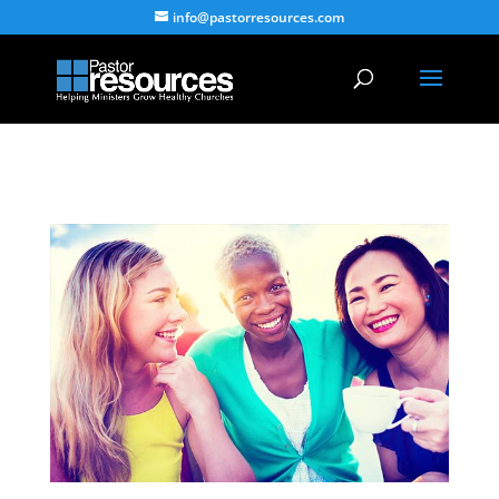
info@pastorresources.com