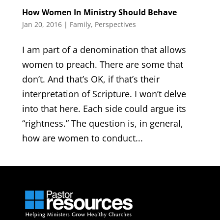
How Women In Ministry Should Behave
Jan 20, 2016
|
Family
,
Perspectives
I am part of a denomination that allows
women to preach. There are some that
don’t. And that’s OK, if that’s their
interpretation of Scripture. I won’t delve
into that here. Each side could argue its
“rightness.” The question is, in general,
how are women to conduct...