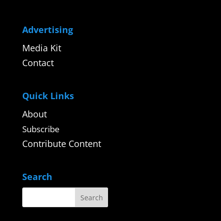
Advertising
Media Kit
Contact
Quick Links
About
Subscribe
Contribute Content
Search