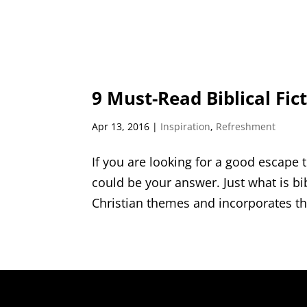
9 Must-Read Biblical Fict
Apr 13, 2016
|
Inspiration
,
Refreshment
If you are looking for a good escape t
could be your answer. Just what is bibli
Christian themes and incorporates th