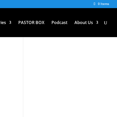
0 Items
ies
PASTOR BOX
Podcast
About Us