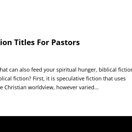
ion Titles For Pastors
hat can also feed your spiritual hunger, biblical fictio
cal fiction? First, it is speculative fiction that uses
e Christian worldview, however varied...