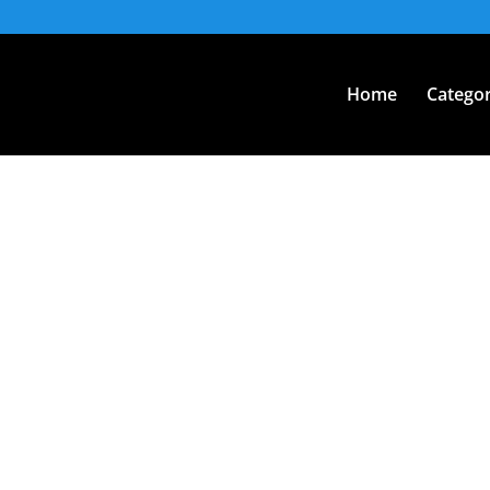
Home
Categor