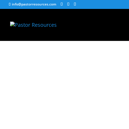
info@pastorresources.com