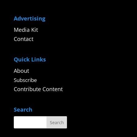
Advertising
Media Kit
Contact
Quick Links
About
Subscribe
Contribute Content
Search