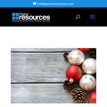
info@pastorresources.com