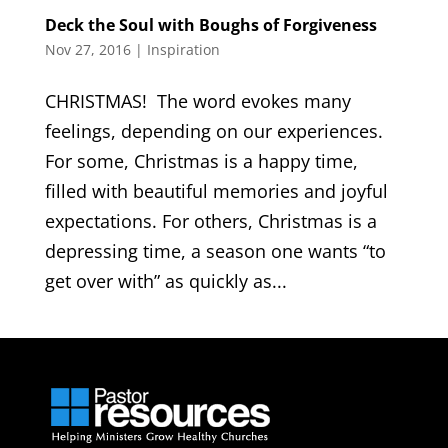
Deck the Soul with Boughs of Forgiveness
Nov 27, 2016
|
Inspiration
CHRISTMAS! The word evokes many
feelings, depending on our experiences.
For some, Christmas is a happy time,
filled with beautiful memories and joyful
expectations. For others, Christmas is a
depressing time, a season one wants “to
get over with” as quickly as...