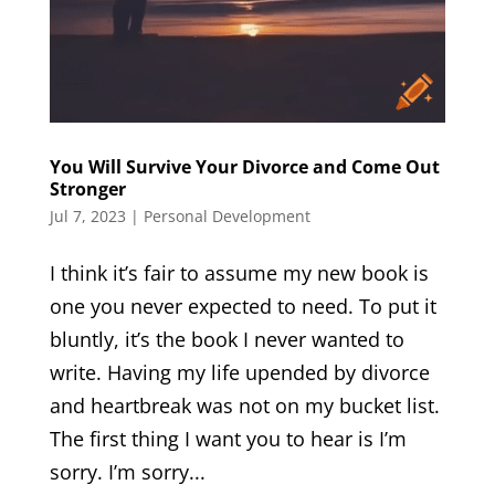
You Will Survive Your Divorce and Come Out
Stronger
Jul 7, 2023
|
Personal Development
I think it’s fair to assume my new book is
one you never expected to need. To put it
bluntly, it’s the book I never wanted to
write. Having my life upended by divorce
and heartbreak was not on my bucket list.
The first thing I want you to hear is I’m
sorry. I’m sorry...