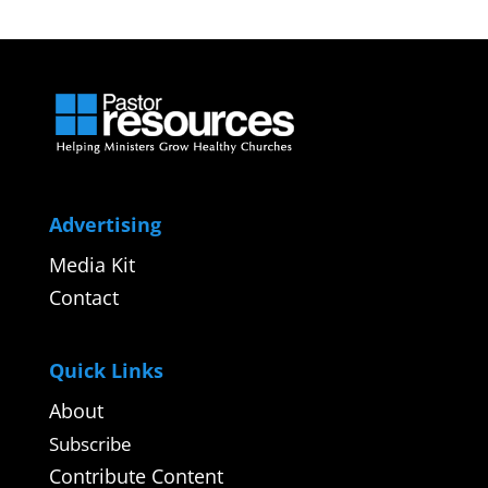
Advertising
Media Kit
Contact
Quick Links
About
Subscribe
Contribute Content