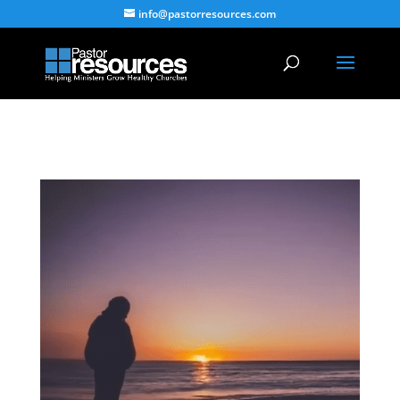
info@pastorresources.com