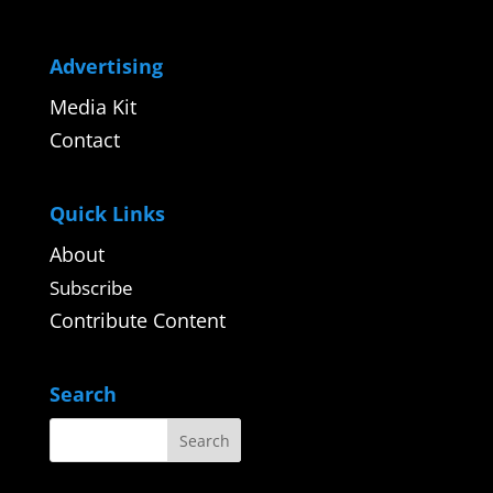
Advertising
Media Kit
Contact
Quick Links
About
Subscribe
Contribute Content
Search