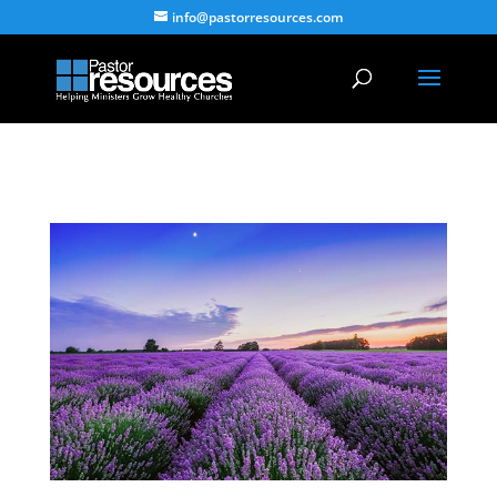
info@pastorresources.com