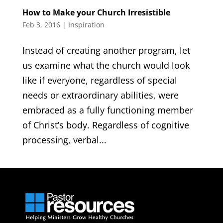
How to Make your Church Irresistible
Feb 3, 2016
|
Inspiration
Instead of creating another program, let
us examine what the church would look
like if everyone, regardless of special
needs or extraordinary abilities, were
embraced as a fully functioning member
of Christ’s body. Regardless of cognitive
processing, verbal...