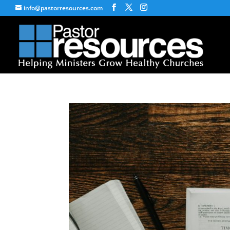
info@pastorresources.com