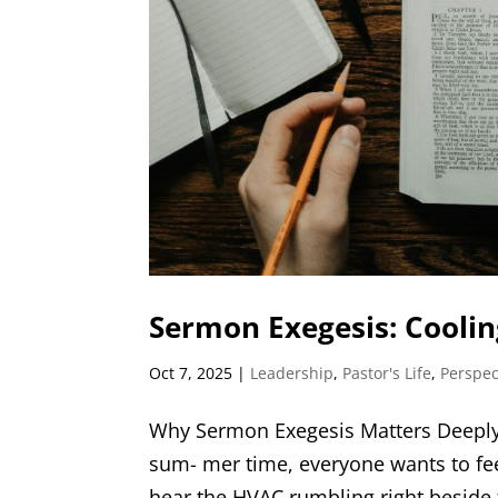
Sermon Exegesis: Cooling
Oct 7, 2025
|
Leadership
,
Pastor's Life
,
Perspec
Why Sermon Exegesis Matters Deeply 
sum- mer time, everyone wants to feel
hear the HVAC rumbling right beside th