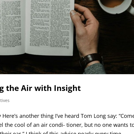
 the Air with Insight
tives
Here’s another thing I’ve heard Tom Long say: “Com
 the cool of an air condi- tioner, but no one wants t
eir ear.” I think of this advice nearly every time...