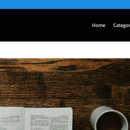
Home
Categor