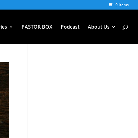
0 Items
ies
PASTOR BOX
Podcast
About Us