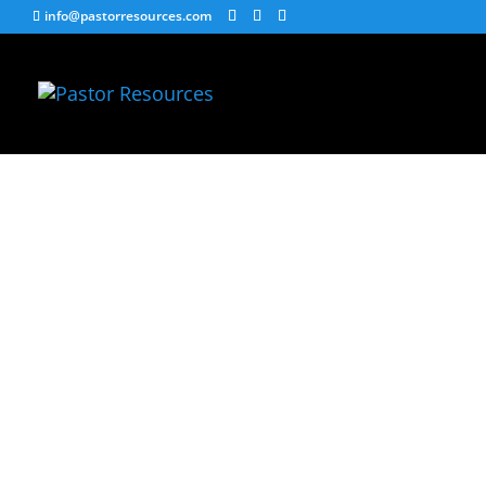
info@pastorresources.com