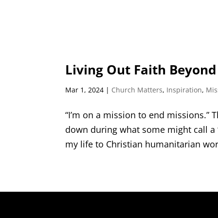
Living Out Faith Beyon
Mar 1, 2024
|
Church Matters
,
Inspiration
,
Mis
“I’m on a mission to end missions.” T
down during what some might call a “b
my life to Christian humanitarian wor