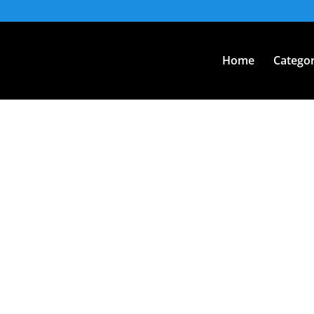
Home
Categor