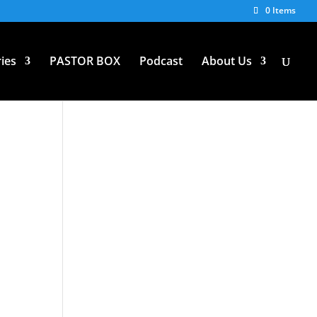
0 Items
ies
PASTOR BOX
Podcast
About Us