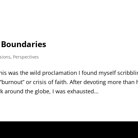
d Boundaries
sions
,
Perspectives
his was the wild proclamation I found myself scribbli
urnout” or crisis of faith. After devoting more than 
k around the globe, I was exhausted...