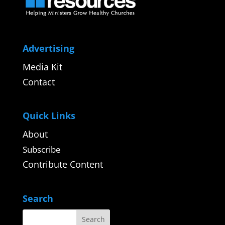
Advertising
Media Kit
Contact
Quick Links
About
Subscribe
Contribute Content
Search