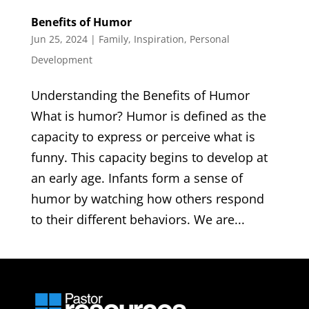
Benefits of Humor
Jun 25, 2024
|
Family
,
Inspiration
,
Personal
Development
Understanding the Benefits of Humor
What is humor? Humor is defined as the
capacity to express or perceive what is
funny. This capacity begins to develop at
an early age. Infants form a sense of
humor by watching how others respond
to their different behaviors. We are...