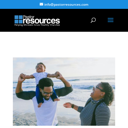
info@pastorresources.com