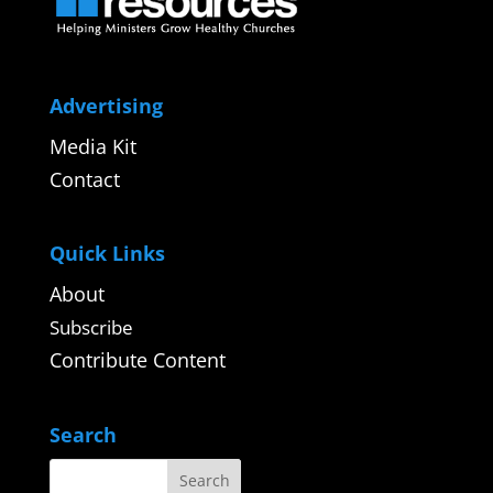
Advertising
Media Kit
Contact
Quick Links
About
Subscribe
Contribute Content
Search