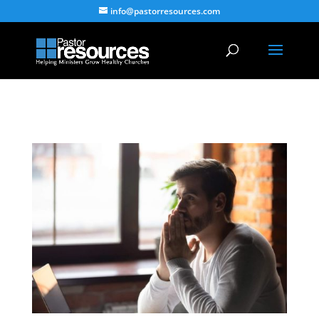
info@pastorresources.com