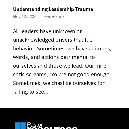
Understanding Leadership Trauma
Nov 12, 2024
|
Leadership
All leaders have unknown or
unacknowledged drivers that fuel
behavior. Sometimes, we have attitudes,
words, and actions detrimental to
ourselves and those we lead. Our inner
critic screams, “You’re not good enough.”
Sometimes, we chastise ourselves for
failing to see...