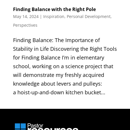
Finding Balance with the Right Pole
May 14, 2024
|
Inspiration
,
Personal Development
,
Perspectives
Finding Balance: The Importance of
Stability in Life Discovering the Right Tools
for Finding Balance I’m in elementary
school, working on a science project that
will demonstrate my freshly acquired
knowledge about levers and pulleys:
a hoist-up-and-down kitchen bucket...