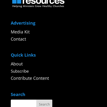
Advertising
Media Kit
Contact
Quick Links
About
Subscribe
Contribute Content
Search