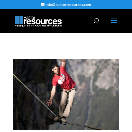
info@pastorresources.com