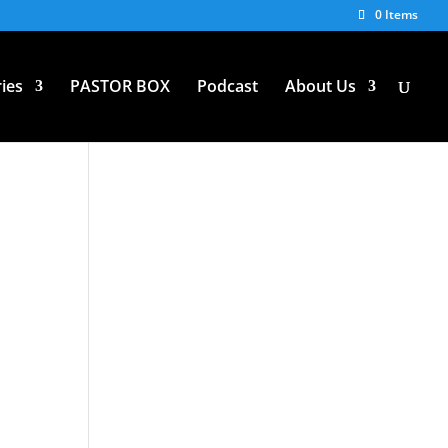
0 Items
ies
PASTOR BOX
Podcast
About Us