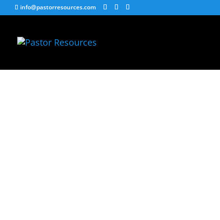
info@pastorresources.com