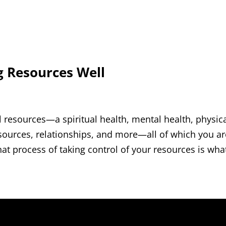
g Resources Well
resources—a spiritual health, mental health, physic
esources, relationships, and more—all of which you ar
 process of taking control of your resources is what