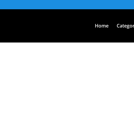
Home
Categor