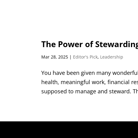
The Power of Stewardin
Mar 28, 2025
|
Editor's Pick
,
Leadership
You have been given many wonderful 
health, meaningful work, financial r
supposed to manage and steward. That