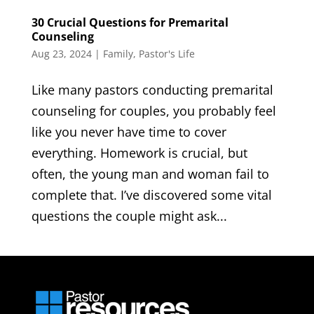
30 Crucial Questions for Premarital
Counseling
Aug 23, 2024
|
Family
,
Pastor's Life
Like many pastors conducting premarital
counseling for couples, you probably feel
like you never have time to cover
everything. Homework is crucial, but
often, the young man and woman fail to
complete that. I’ve discovered some vital
questions the couple might ask...