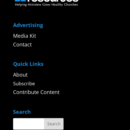
Advertising
Media Kit
Contact
Quick Links
About
Subscribe
Contribute Content
Search