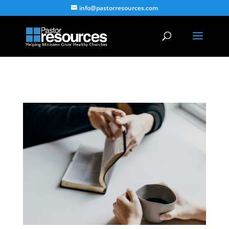
info@pastorresources.com