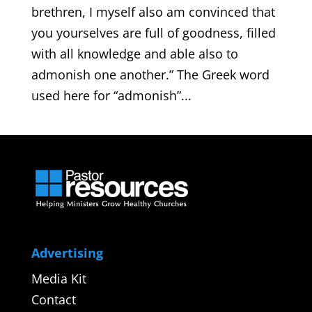
brethren, I myself also am convinced that
you yourselves are full of goodness, filled
with all knowledge and able also to
admonish one another.” The Greek word
used here for “admonish”...
Advertising
Media Kit
Contact