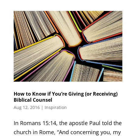
How to Know if You’re Giving (or Receiving)
Biblical Counsel
Aug 12, 2016
|
Inspiration
In Romans 15:14, the apostle Paul told the
church in Rome, “And concerning you, my