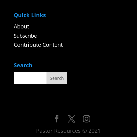
Quick Links
About
Subscribe
Contribute Content
Search
Pastor Resources © 2021