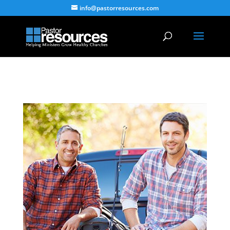
info@pastorresources.com