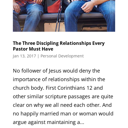
The Three Discipling Relationships Every
Pastor Must Have
Jan 13, 2017
|
Personal Development
No follower of Jesus would deny the
importance of relationships within the
church body. First Corinthians 12 and
other similar scripture passages are quite
clear on why we all need each other. And
no happily married man or woman would
argue against maintaining a...