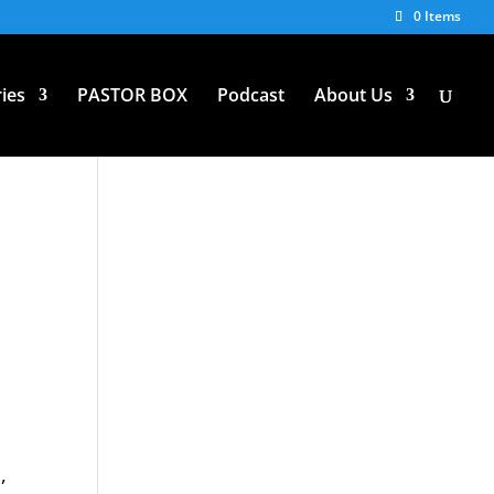
0 Items
ies
PASTOR BOX
Podcast
About Us
,