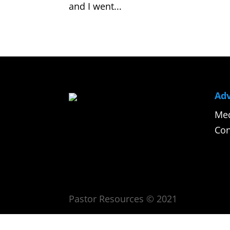
and I went...
Adv
Med
Con
Pastor Resources © 2021