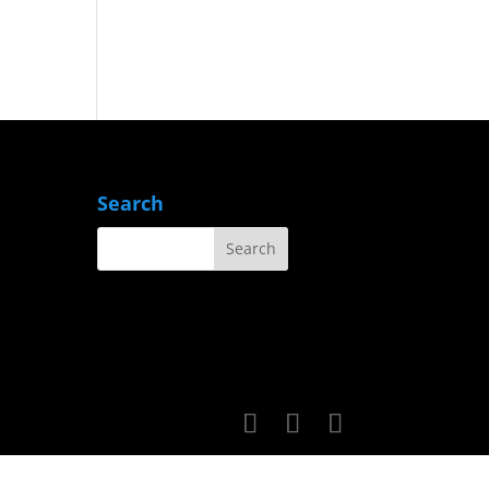
Search