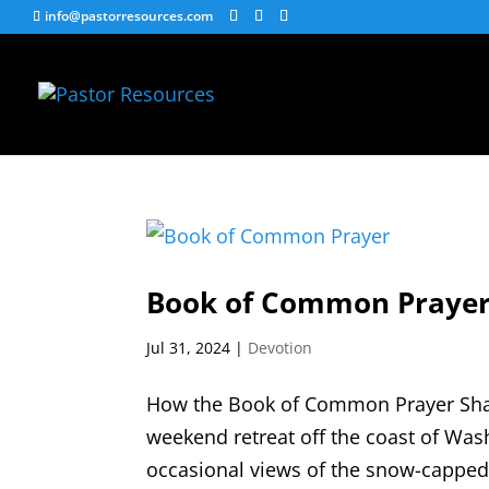
info@pastorresources.com
Book of Common Praye
Jul 31, 2024
|
Devotion
How the Book of Common Prayer Shape
weekend retreat off the coast of W
occasional views of the snow-capped