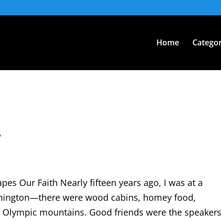
Home
Categor
r
s Our Faith Nearly fifteen years ago, I was at a
ashington—there were wood cabins, homey food,
 Olympic mountains. Good friends were the speakers