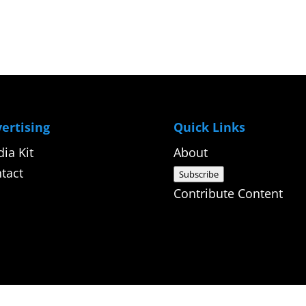
ertising
Quick Links
ia Kit
About
tact
Subscribe
Contribute Content