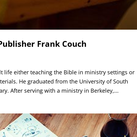
Publisher Frank Couch
 life either teaching the Bible in ministry settings or
terials. He graduated from the University of South
y. After serving with a ministry in Berkeley,...