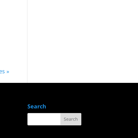
es »
Search