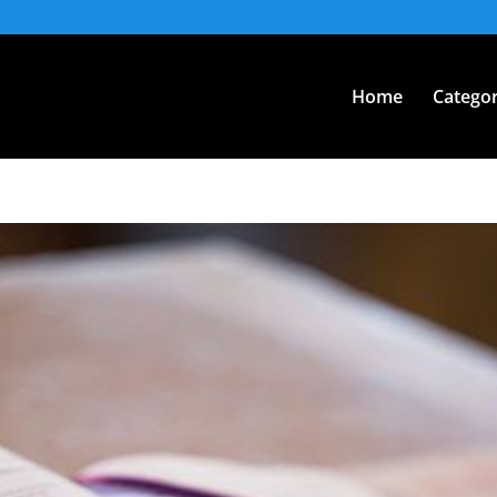
Home
Categor