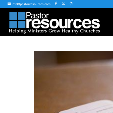
info@pastorresources.com