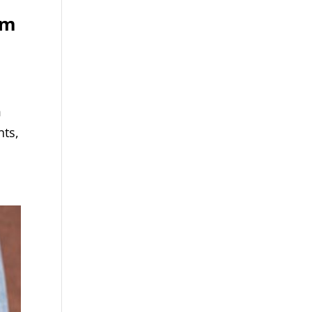
om
m
nts,