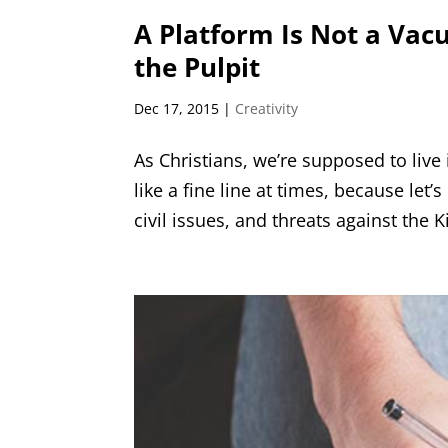
A Platform Is Not a Vac
the Pulpit
Dec 17, 2015
|
Creativity
As Christians, we’re supposed to live
like a fine line at times, because let
civil issues, and threats against the