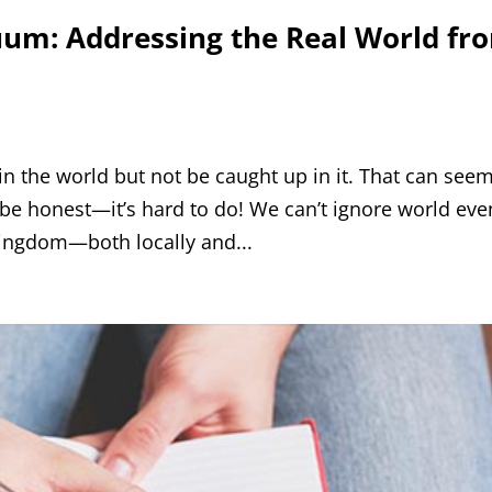
uum: Addressing the Real World fr
 in the world but not be caught up in it. That can see
’s be honest—it’s hard to do! We can’t ignore world eve
 Kingdom—both locally and...