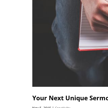
Your Next Unique Sermo
Nov 5, 2015
|
Creativity