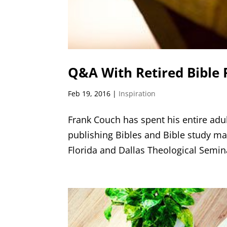
Q&A With Retired Bible 
Feb 19, 2016
|
Inspiration
Frank Couch has spent his entire adult
publishing Bibles and Bible study ma
Florida and Dallas Theological Seminar