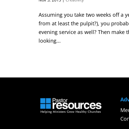
Assuming you take two weeks off a y
from at least the pulpit?), you proba
evening service as well? Then make
looking...
Adv
Med
Con