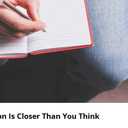
n Is Closer Than You Think