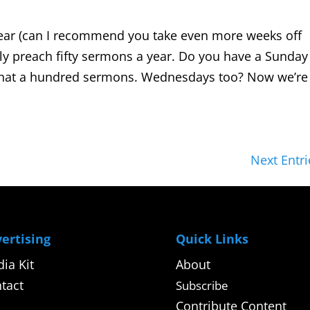
ear (can I recommend you take even more weeks off
bly preach fifty sermons a year. Do you have a Sunday
 that a hundred sermons. Wednesdays too? Now we’re
Next Entri
ertising
Quick Links
ia Kit
About
tact
Subscribe
Contribute Content