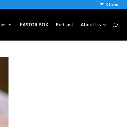
0 Items
ies
PASTOR BOX
Podcast
About Us