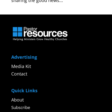
sharing the good news...
Advertising
Media Kit
Contact
Quick Links
About
Subscribe