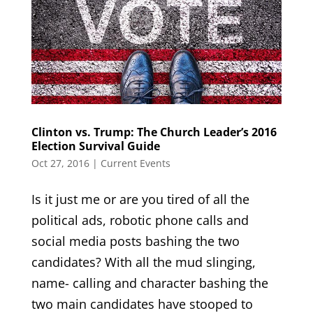
Clinton vs. Trump: The Church Leader’s 2016
Election Survival Guide
Oct 27, 2016
|
Current Events
Is it just me or are you tired of all the
political ads, robotic phone calls and
social media posts bashing the two
candidates? With all the mud slinging,
name- calling and character bashing the
two main candidates have stooped to