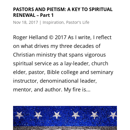
PASTORS AND PIETISM: A KEY TO SPIRITUAL
RENEWAL – Part 1
Nov 18, 2017
|
Inspiration
,
Pastor's Life
Roger Helland © 2017 As I write, I reflect
on what drives my three decades of
Christian ministry that spans vigorous
spiritual service as a lay-leader, church
elder, pastor, Bible college and seminary
instructor, denominational leader,
mentor, and author. My fire is...