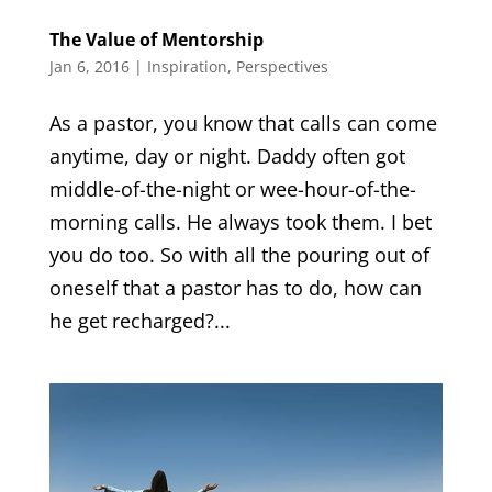
The Value of Mentorship
Jan 6, 2016
|
Inspiration
,
Perspectives
As a pastor, you know that calls can come
anytime, day or night. Daddy often got
middle-of-the-night or wee-hour-of-the-
morning calls. He always took them. I bet
you do too. So with all the pouring out of
oneself that a pastor has to do, how can
he get recharged?...