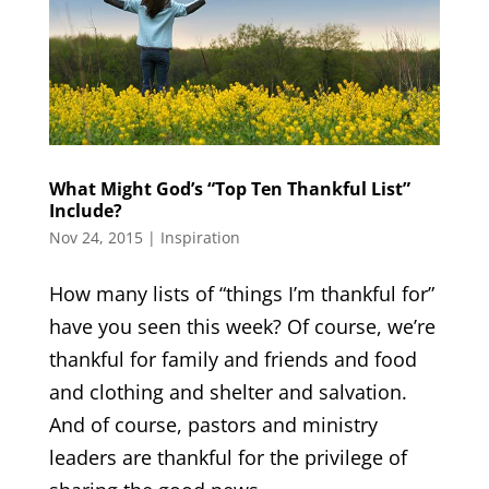
What Might God’s “Top Ten Thankful List”
Include?
Nov 24, 2015
|
Inspiration
How many lists of “things I’m thankful for”
have you seen this week? Of course, we’re
thankful for family and friends and food
and clothing and shelter and salvation.
And of course, pastors and ministry
leaders are thankful for the privilege of