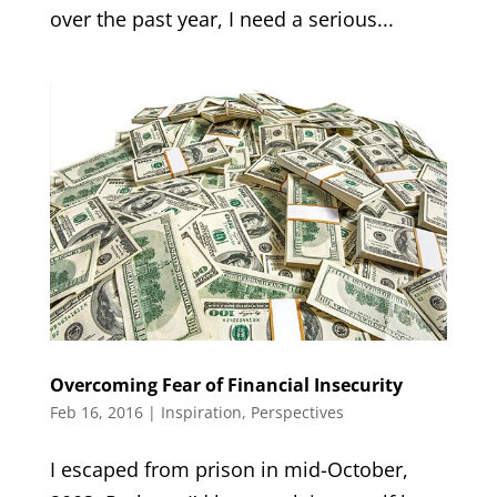
over the past year, I need a serious...
Overcoming Fear of Financial Insecurity
Feb 16, 2016
|
Inspiration
,
Perspectives
I escaped from prison in mid-October,