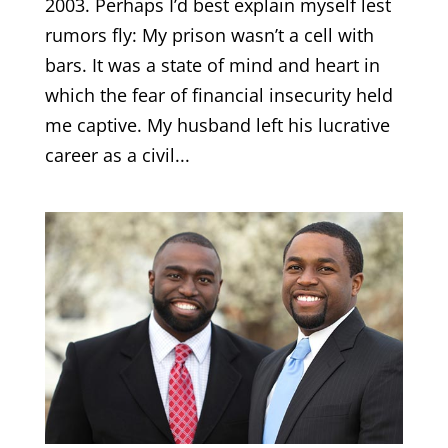
2003. Perhaps I’d best explain myself lest
rumors fly: My prison wasn’t a cell with
bars. It was a state of mind and heart in
which the fear of financial insecurity held
me captive. My husband left his lucrative
career as a civil...