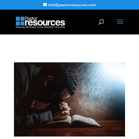
info@pastorresources.com