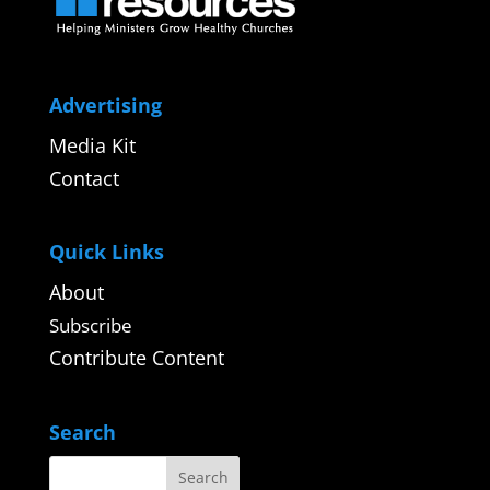
Advertising
Media Kit
Contact
Quick Links
About
Subscribe
Contribute Content
Search