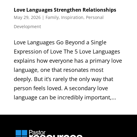
Love Languages Strengthen Relationships
May 29, 2026
|
Family
,
Inspiration
,
Personal
Development
Love Languages Go Beyond a Single
Expression of Love The 5 Love Languages
explains how everyone has a primary love
language, one that resonates most
deeply. But it’s rarely the only way that
person feels loved. A secondary love
language can be incredibly important,...