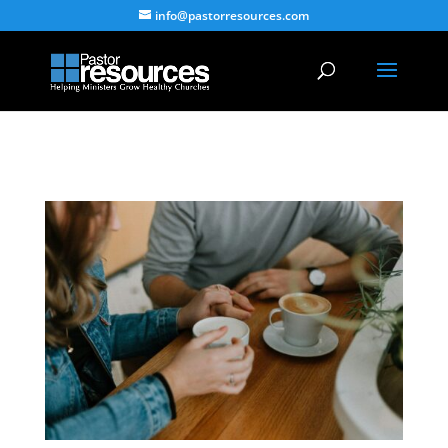
info@pastorresources.com