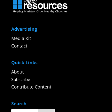
Advertising
Media Kit
Contact
Quick Links
About
Subscribe
Contribute Content
Search