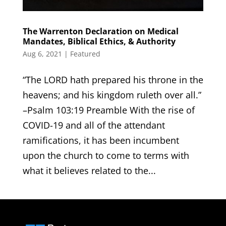
The Warrenton Declaration on Medical
Mandates, Biblical Ethics, & Authority
Aug 6, 2021
|
Featured
“The LORD hath prepared his throne in the
heavens; and his kingdom ruleth over all.”
–Psalm 103:19 Preamble With the rise of
COVID-19 and all of the attendant
ramifications, it has been incumbent
upon the church to come to terms with
what it believes related to the...