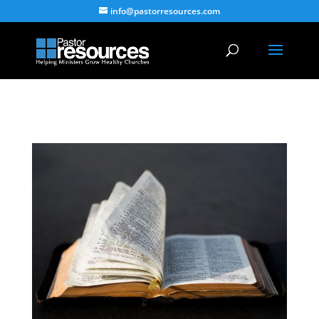
info@pastorresources.com