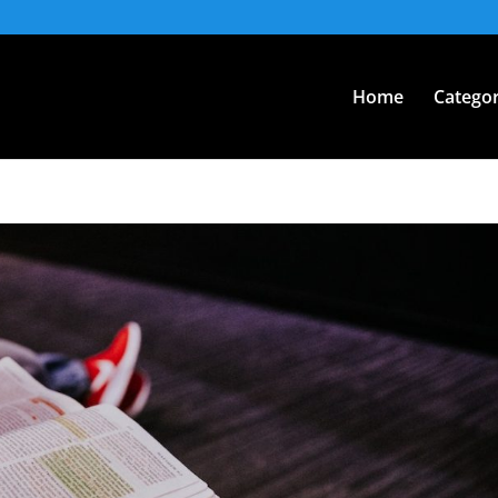
Home
Categor