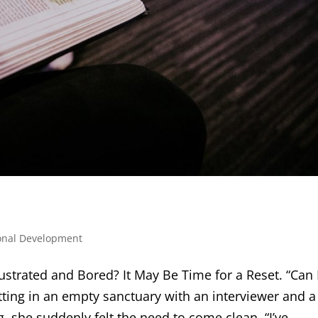
onal Development
strated and Bored? It May Be Time for a Reset. “Can 
tting in an empty sanctuary with an interviewer and a
she suddenly felt the need to come clean. “I’ve...