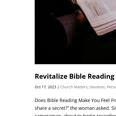
Revitalize Bible Reading
Oct 17, 2023
|
Church Matters
,
Devotion
,
Pers
Does Bible Reading Make You Feel Fru
share a secret?” the woman asked. Si
cameraman, about to begin recording, 