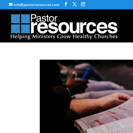
info@pastorresources.com