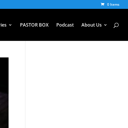
0 Items
ies
PASTOR BOX
Podcast
About Us