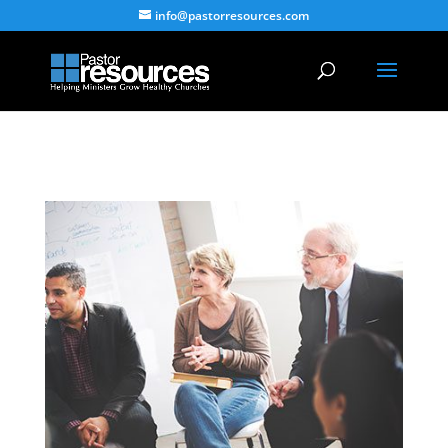
info@pastorresources.com