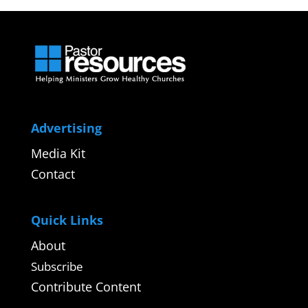
Advertising
Media Kit
Contact
Quick Links
About
Subscribe
Contribute Content