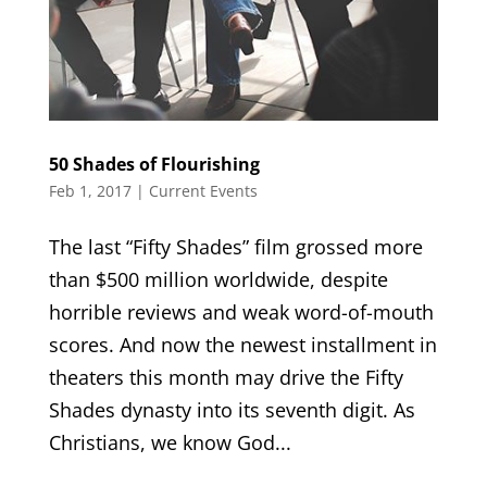
50 Shades of Flourishing
Feb 1, 2017
|
Current Events
The last “Fifty Shades” film grossed more
than $500 million worldwide, despite
horrible reviews and weak word-of-mouth
scores. And now the newest installment in
theaters this month may drive the Fifty
Shades dynasty into its seventh digit. As
Christians, we know God...