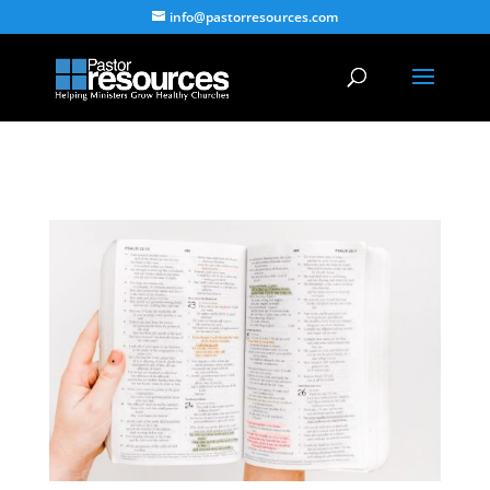
info@pastorresources.com