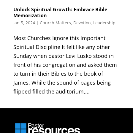
Unlock Spiritual Growth: Embrace Bible
Memorization
Jan 5, 2024
|
Church Matters
,
Devotion
,
Leadership
Most Churches Ignore this Important
Spiritual Discipline It felt like any other
Sunday when pastor Levi Lusko stood in
front of his congregation and asked them
to turn in their Bibles to the book of
James. While the sound of pages being
flipped filled the auditorium,...