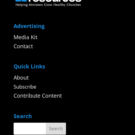
Advertising
Media Kit
Contact
Quick Links
About
Subscribe
Contribute Content
Search