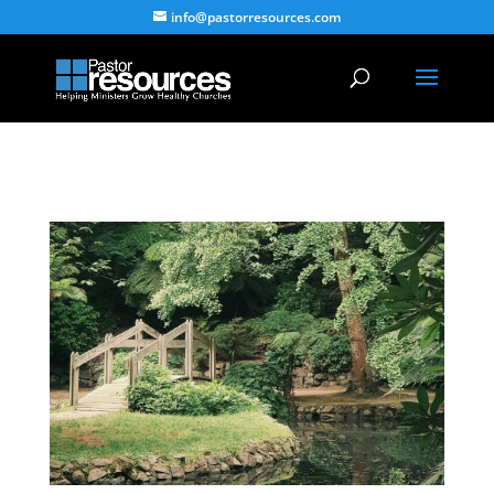
info@pastorresources.com