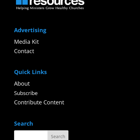
Advertising
Media Kit
Contact
Quick Links
About
Subscribe
Contribute Content
Search