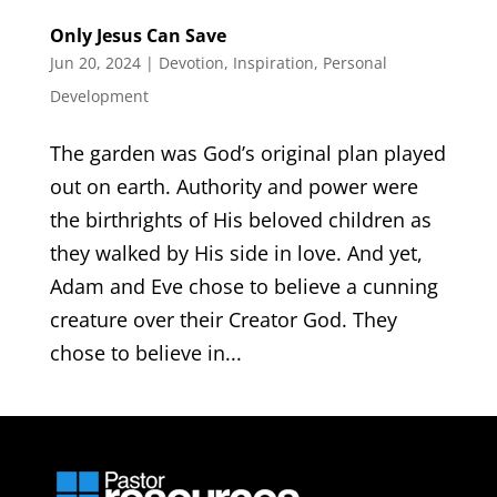
Only Jesus Can Save
Jun 20, 2024
|
Devotion
,
Inspiration
,
Personal
Development
The garden was God’s original plan played
out on earth. Authority and power were
the birthrights of His beloved children as
they walked by His side in love. And yet,
Adam and Eve chose to believe a cunning
creature over their Creator God. They
chose to believe in...