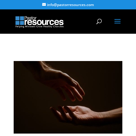
info@pastorresources.com