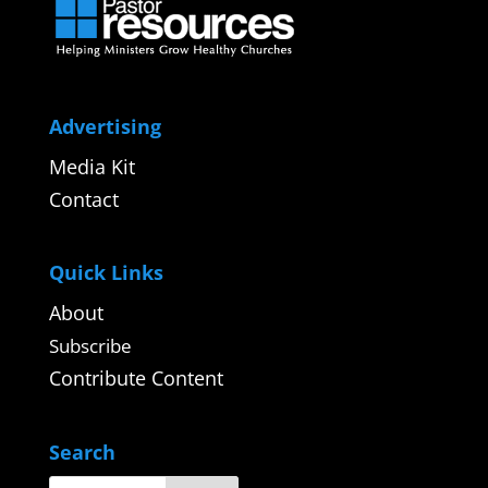
Advertising
Media Kit
Contact
Quick Links
About
Subscribe
Contribute Content
Search