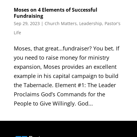
Moses on 4 Elements of Successful
Fundraising
Sep 29, 2023
|
Church Matters
,
Leadership
,
Pastor's
Life
Moses, that great…fundraiser? You bet. If
you need to raise money for ministry
expansion, Moses provides an excellent
example in his capital campaign to build
the Tabernacle. Element #1: The Leader
Proclaims God’s Commands for the
People to Give Willingly. God...