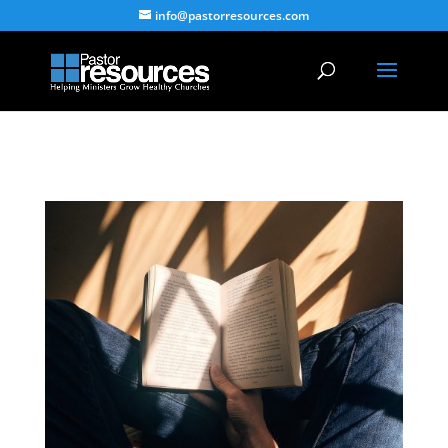
info@pastorresources.com