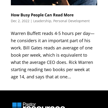
How Busy People Can Read More
Dec 2, 2022
|
Leadership
,
Personal Development
Warren Buffett reads 4-5 hours per day—
he considers it an important part of his
work. Bill Gates reads an average of one
book per week, which is equivalent to
what the average CEO does. Rick Warren
starting reading two books per week at
age 14, and says that at one...