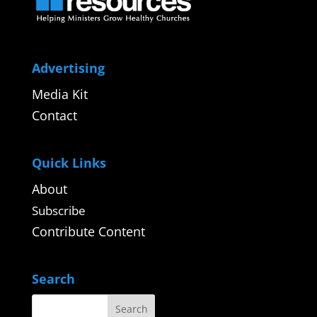
Advertising
Media Kit
Contact
Quick Links
About
Subscribe
Contribute Content
Search