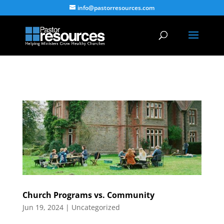
info@pastorresources.com
Church Programs vs. Community
Jun 19, 2024
|
Uncategorized