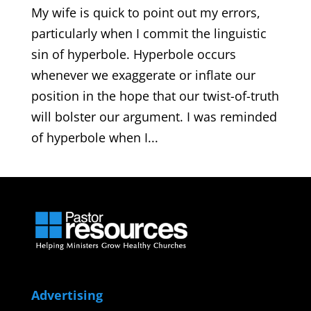
My wife is quick to point out my errors,
particularly when I commit the linguistic
sin of hyperbole. Hyperbole occurs
whenever we exaggerate or inflate our
position in the hope that our twist-of-truth
will bolster our argument. I was reminded
of hyperbole when I...
Advertising