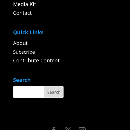
Media Kit
Contact
Quick Links
About
Subscribe
Contribute Content
Search