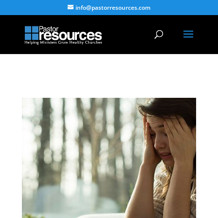
info@pastorresources.com