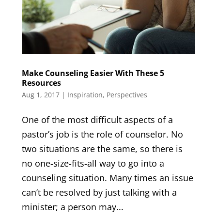
Make Counseling Easier With These 5
Resources
Aug 1, 2017
|
Inspiration
,
Perspectives
One of the most difficult aspects of a
pastor’s job is the role of counselor. No
two situations are the same, so there is
no one-size-fits-all way to go into a
counseling situation. Many times an issue
can’t be resolved by just talking with a
minister; a person may...