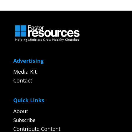
Advertising
Media Kit
Contact
Quick Links
About
Subscribe
Contribute Content