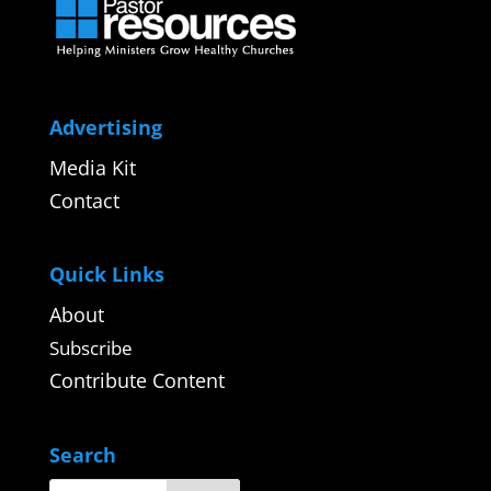
Advertising
Media Kit
Contact
Quick Links
About
Subscribe
Contribute Content
Search