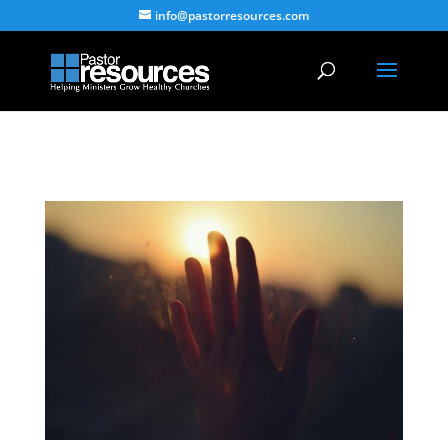
info@pastorresources.com