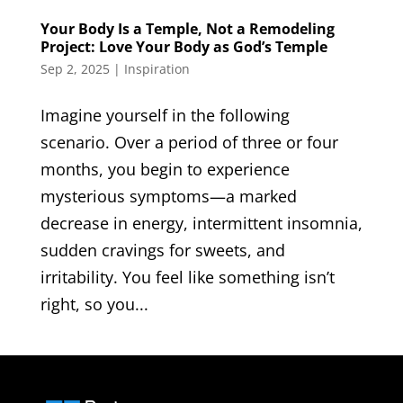
Your Body Is a Temple, Not a Remodeling
Project: Love Your Body as God’s Temple
Sep 2, 2025
|
Inspiration
Imagine yourself in the following
scenario. Over a period of three or four
months, you begin to experience
mysterious symptoms—a marked
decrease in energy, intermittent insomnia,
sudden cravings for sweets, and
irritability. You feel like something isn’t
right, so you...