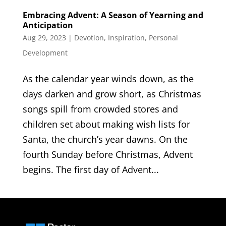
Embracing Advent: A Season of Yearning and
Anticipation
Aug 29, 2023
|
Devotion
,
Inspiration
,
Personal
Development
As the calendar year winds down, as the
days darken and grow short, as Christmas
songs spill from crowded stores and
children set about making wish lists for
Santa, the church’s year dawns. On the
fourth Sunday before Christmas, Advent
begins. The first day of Advent...