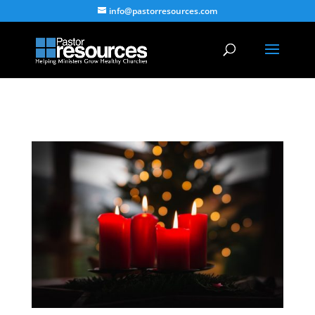
info@pastorresources.com