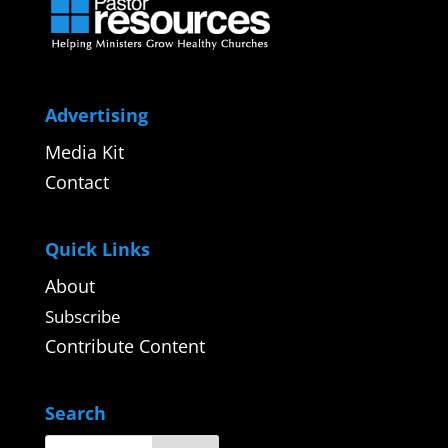
Advertising
Media Kit
Contact
Quick Links
About
Subscribe
Contribute Content
Search