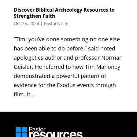
Discover Biblical Archeology Resources to
Strengthen Faith
Oct 25, 2024
|
Pastor's Life
“Tim, you’ve done something no one else
has been able to do before.” said noted
apologetics author and professor Norman
Geisler. He referred to how Tim Mahoney
demonstrated a powerful pattern of
evidence for the Exodus events through
film. It...