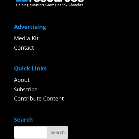
Advertising
Media Kit
Contact
Quick Links
About
Subscribe
Contribute Content
Search