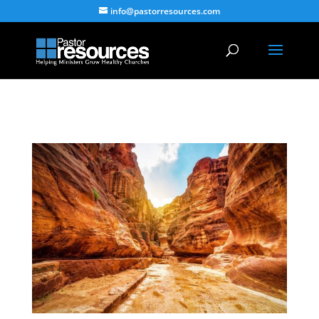
info@pastorresources.com