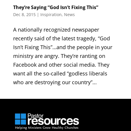
They’re Saying “God Isn’t Fixing This”
Dec 8, 2015
|
Inspiration
,
News
A nationally recognized newspaper
recently said of the latest tragedy, “God
Isn’t Fixing This”…and the people in your
ministry are angry. They’re ranting on
Facebook and other social media. They
want all the so-called “godless liberals
who are destroying our country”...