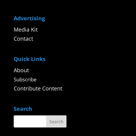
Advertising
Media Kit
Contact
Quick Links
About
Subscribe
Contribute Content
Search