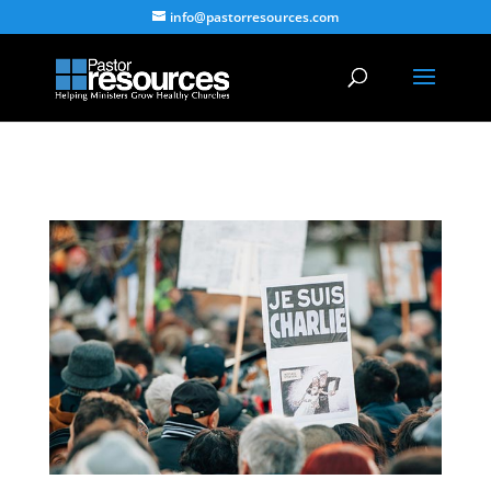
info@pastorresources.com