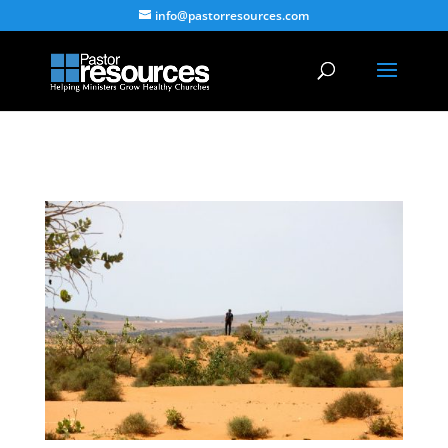
info@pastorresources.com