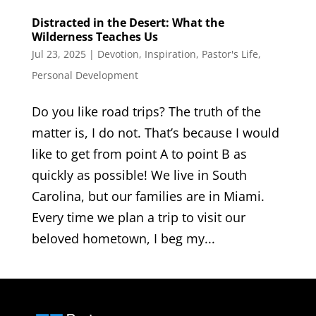
Distracted in the Desert: What the
Wilderness Teaches Us
Jul 23, 2025
|
Devotion
,
Inspiration
,
Pastor's Life
,
Personal Development
Do you like road trips? The truth of the
matter is, I do not. That’s because I would
like to get from point A to point B as
quickly as possible! We live in South
Carolina, but our families are in Miami.
Every time we plan a trip to visit our
beloved hometown, I beg my...