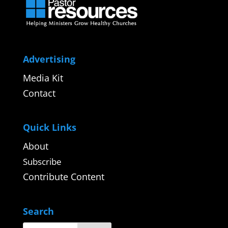
Advertising
Media Kit
Contact
Quick Links
About
Subscribe
Contribute Content
Search