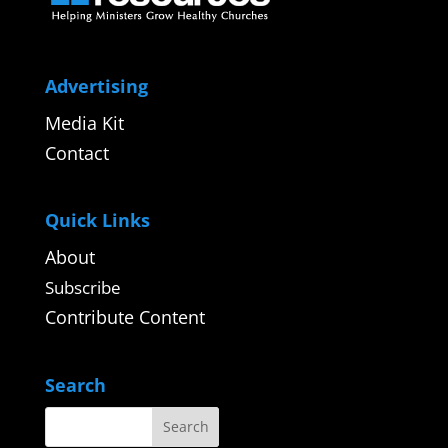
Advertising
Media Kit
Contact
Quick Links
About
Subscribe
Contribute Content
Search