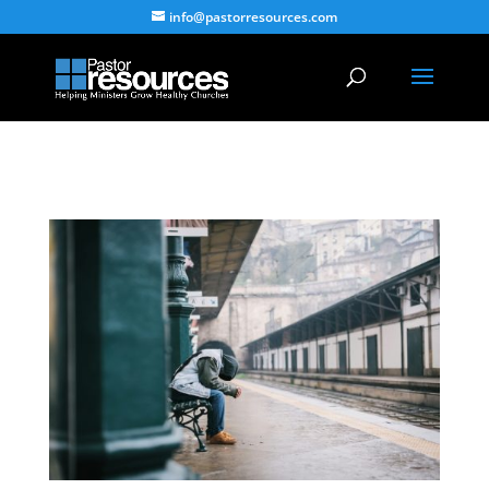
info@pastorresources.com