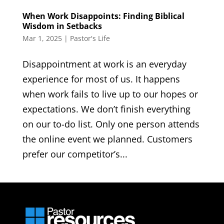
When Work Disappoints: Finding Biblical
Wisdom in Setbacks
Mar 1, 2025
|
Pastor's Life
Disappointment at work is an everyday
experience for most of us. It happens
when work fails to live up to our hopes or
expectations. We don’t finish everything
on our to-do list. Only one person attends
the online event we planned. Customers
prefer our competitor’s...