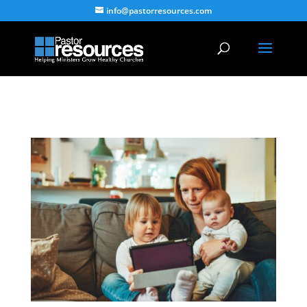
info@pastorresources.com