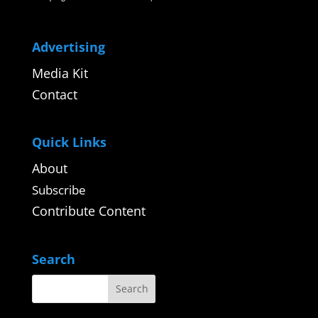
Advertising
Media Kit
Contact
Quick Links
About
Subscribe
Contribute Content
Search