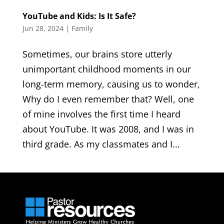
YouTube and Kids: Is It Safe?
Jun 28, 2024
|
Family
Sometimes, our brains store utterly
unimportant childhood moments in our
long-term memory, causing us to wonder,
Why do I even remember that? Well, one
of mine involves the first time I heard
about YouTube. It was 2008, and I was in
third grade. As my classmates and I...